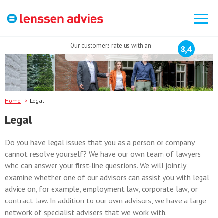
Search
for:
Our customers rate us with an
8,4
Home
Legal
Legal
Do you have legal issues that you as a person or company
cannot resolve yourself? We have our own team of lawyers
who can answer your first-line questions. We will jointly
examine whether one of our advisors can assist you with legal
advice on, for example, employment law, corporate law, or
contract law. In addition to our own advisors, we have a large
network of specialist advisers that we work with.