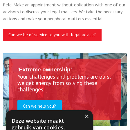
field. Make an appointment without obligation with one of our
advisors to discuss your legal matters. We take the necessary
actions and make your peripheral matters essential.
Can we be of service to you with legal advice?
'Extreme ownership'
Your challenges and problems are ours:
we get energy from solving these
challenges.
Can we help you?
×
Deze website maakt
gebruik van cookies.