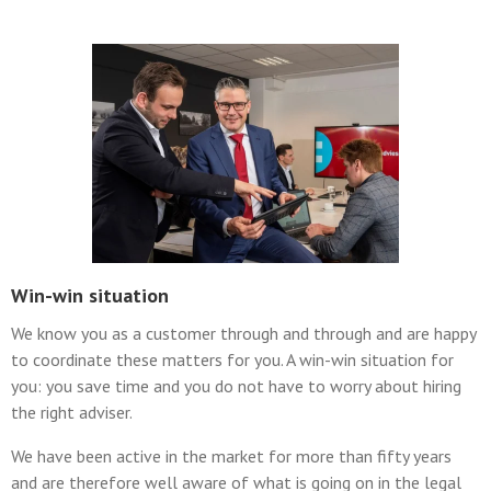
Win-win situation
We know you as a customer through and through and are happy
to coordinate these matters for you. A win-win situation for
you: you save time and you do not have to worry about hiring
the right adviser.
We have been active in the market for more than fifty years
and are therefore well aware of what is going on in the legal